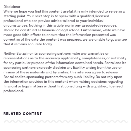
Disclaimer
While we hope you find this content useful, it is only intended to serve as a
starting point. Your next step is to speak with a qualified, licensed
professional who can provide advice tailored to your individual
circumstances. Nothing in this article, nor in any associated resources,
should be construed as financial or legal advice. Furthermore, while we have
made good faith efforts to ensure that the information presented was
correct as of the date the content was prepared, we are unable to guarantee
that it remains accurate today.
Neither Banzai nor its sponsoring partners make any warranties or
representations as to the accuracy, applicability, completeness, or suitability
for any particular purpose of the information contained herein. Banzai and its
sponsoring partners expressly disclaim any liability arising from the use or
misuse of these materials and, by visiting this site, you agree to release
Banzai and its sponsoring partners from any such liability. Do not rely upon
the information provided in this content when making decisions regarding
financial or legal matters without first consulting with a qualified, licensed
professional.
RELATED CONTENT