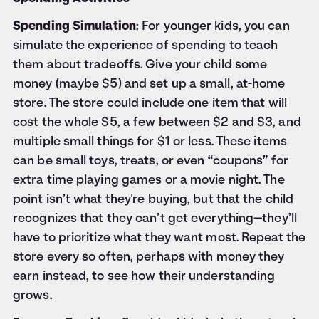
Spending Simulation
: For younger kids, you can
simulate the experience of spending to teach
them about tradeoffs. Give your child some
money (maybe $5) and set up a small, at-home
store. The store could include one item that will
cost the whole $5, a few between $2 and $3, and
multiple small things for $1 or less. These items
can be small toys, treats, or even “coupons” for
extra time playing games or a movie night. The
point isn’t what they're buying, but that the child
recognizes that they can’t get everything—they’ll
have to prioritize what they want most. Repeat the
store every so often, perhaps with money they
earn instead, to see how their understanding
grows.