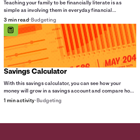
Teaching your family to be financially literate is as
simple as involving them in everyday financial
decisions.
3 min read
•
Budgeting
Savings Calculator
With this savings calculator, you can see how your
money will grow in a savings account and compare how
different compound interest rates and saving periods
1 min activity
•
Budgeting
impact your savings.