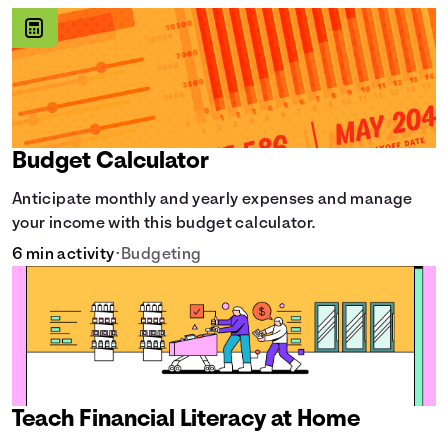
Budget Calculator
Anticipate monthly and yearly expenses and manage
your income with this budget calculator.
6 min activity
•
Budgeting
Teach Financial Literacy at Home