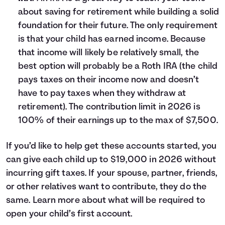
about saving for retirement while building a solid
foundation for their future. The only requirement
is that your child has earned income. Because
that income will likely be relatively small, the
best option will probably be a Roth IRA (the child
pays taxes on their income now and doesn’t
have to pay taxes when they withdraw at
retirement). The contribution limit in 2026 is
100% of their earnings up to the max of $7,500.
If you’d like to help get these accounts started, you
can give each child up to $19,000 in 2026 without
incurring gift taxes. If your spouse, partner, friends,
or other relatives want to contribute, they do the
same. Learn more about what will be required to
open your child’s first account
.