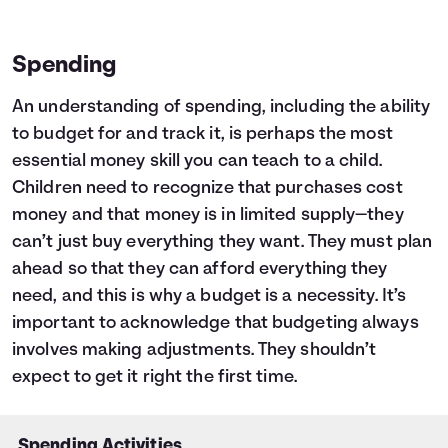
Spending
An understanding of spending, including the ability
to budget for and track it, is perhaps the most
essential money skill you can teach to a child.
Children need to recognize that purchases cost
money and that money is in limited supply—they
can’t just buy everything they want. They must plan
ahead so that they can afford everything they
need, and this is why a budget is a necessity. It’s
important to acknowledge that budgeting always
involves making adjustments. They shouldn’t
expect to get it right the first time.
Spending Activities