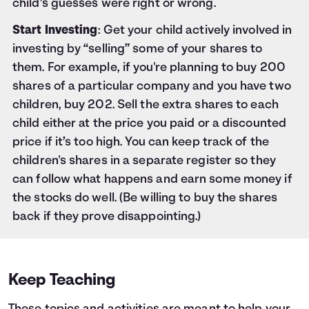
child’s guesses were right or wrong.
Start Investing
: Get your child actively involved in
investing by “selling” some of your shares to
them. For example, if you're planning to buy 200
shares of a particular company and you have two
children, buy 202. Sell the extra shares to each
child either at the price you paid or a discounted
price if it’s too high. You can keep track of the
children's shares in a separate register so they
can follow what happens and earn some money if
the stocks do well. (Be willing to buy the shares
back if they prove disappointing.)
Keep Teaching