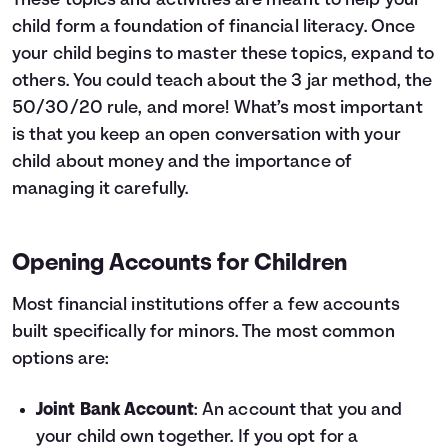
These topics and activities are meant to help your
child form a foundation of financial literacy. Once
your child begins to master these topics, expand to
others. You could teach about the
3 jar method
,
the
50/30/20 rule
, and more! What’s most important
is that you keep an open conversation with your
child about money and the importance of
managing it carefully.
Opening Accounts for Children
Most financial institutions offer a few accounts
built specifically for minors. The most common
options are:
Joint Bank Account
: An account that you and
your child own together. If you opt for a