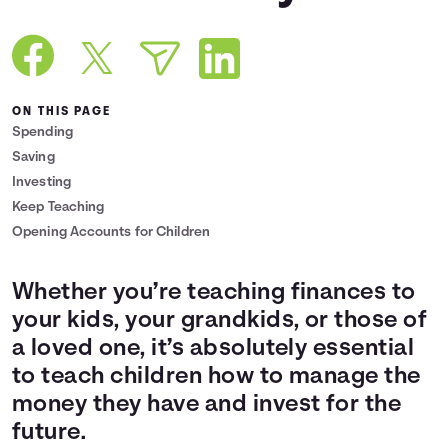
Languages
Login
ON THIS PAGE
Spending
Saving
Investing
Keep Teaching
Opening Accounts for Children
Whether you’re teaching finances to
your kids, your grandkids, or those of
a loved one, it’s absolutely essential
to teach children how to manage the
money they have and invest for the
future.