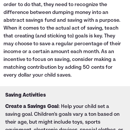
order to do that, they need to recognize the
difference between dumping money into an
abstract savings fund and saving with a purpose.
When it comes to the actual act of saving, teach
that creating (and sticking to) goals is key. They
may choose to save a regular percentage of their
income or a certain amount each month. As an
incentive to focus on saving, consider making a
matching contribution by adding 50 cents for
every dollar your child saves.
Saving Activities
Create a Savings Goal
: Help your child set a
saving goal. Children's goals vary a ton based on
their age, but might include toys, sports