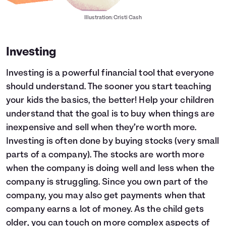
Illustration: Cristi Cash
Investing
Investing is a powerful financial tool that everyone
should understand. The sooner you start teaching
your kids the basics, the better! Help your children
understand that the goal is to buy when things are
inexpensive and sell when they’re worth more.
Investing is often done by buying stocks (very small
parts of a company). The stocks are worth more
when the company is doing well and less when the
company is struggling. Since you own part of the
company, you may also get payments when that
company earns a lot of money. As the child gets
older, you can touch on more complex aspects of