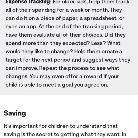
Expense Tracking
: For older kids, help them track
all of their spending for a week or month. They
can do it on a piece of paper, a spreadsheet, or
even an app. At the end of the tracking period,
have them evaluate all of their choices. Did they
spend more than they expected? Less? What
would they like to change? Help them create a
target for the next period and suggest ways they
can improve. Repeat the process to see what
changes. You may even offer a reward if your
child is able to meet a goal you agree on.
Saving
It’s important for children to understand that
saving is the secret to getting what they want. In