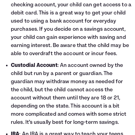
checking account, your child can get access to a
debit card. This is a great way to get your child
used to using a bank account for everyday
purchases. If you decide on a savings account,
your child can gain experience with saving and
earning interest. Be aware that the child may be
able to overdraft the account or incur fees.
Custodial Account
: An account owned by the
child but run by a parent or guardian. The
guardian may withdraw money as needed for
the child, but the child cannot access the
account without them until they are 18 or 21,
depending on the state. This account is a bit
more complicated and comes with some strict
rules. It’s usually best for long-term savings.
IRA
: An IRA is a great way to teach your teens