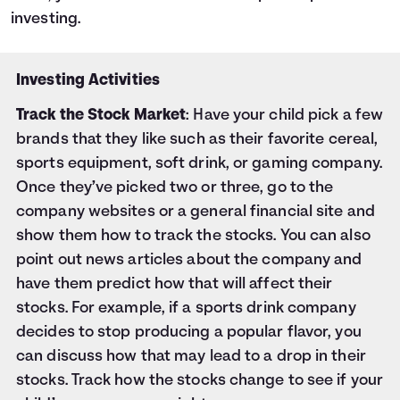
investing.
Investing Activities
Track the Stock Market
: Have your child pick a few
brands that they like such as their favorite cereal,
sports equipment, soft drink, or gaming company.
Once they’ve picked two or three, go to the
company websites or a general financial site and
show them how to track the stocks. You can also
point out news articles about the company and
have them predict how that will affect their
stocks. For example, if a sports drink company
decides to stop producing a popular flavor, you
can discuss how that may lead to a drop in their
stocks. Track how the stocks change to see if your