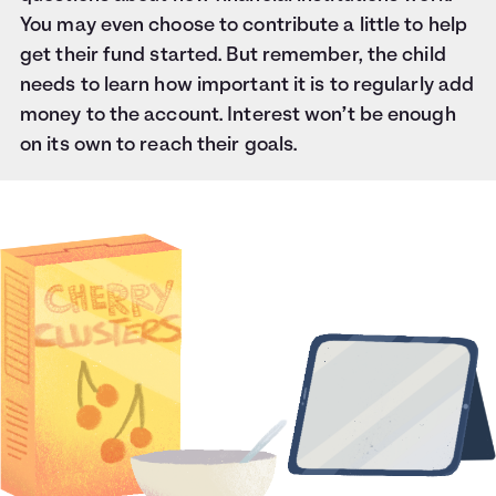
You may even choose to contribute a little to help
get their fund started. But remember, the child
needs to learn how important it is to regularly add
money to the account. Interest won’t be enough
on its own to reach their goals.