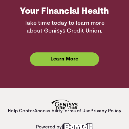
Your Financial Health
Take time today to learn more
about Genisys Credit Union.
Learn More
Help Center
Accessibility
Terms of Use
Privacy Policy
Powered by