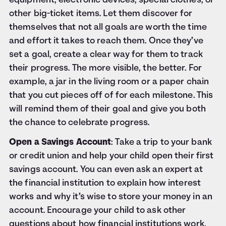
equipment, electronic devices, special clothes, or
other big-ticket items. Let them discover for
themselves that not all goals are worth the time
and effort it takes to reach them. Once they’ve
set a goal, create a clear way for them to track
their progress. The more visible, the better. For
example, a jar in the living room or a paper chain
that you cut pieces off of for each milestone. This
will remind them of their goal and give you both
the chance to celebrate progress.
Open a Savings Account
: Take a trip to your bank
or credit union and help your child open their first
savings account. You can even ask an expert at
the financial institution to explain how interest
works and why it’s wise to store your money in an
account. Encourage your child to ask other
questions about how financial institutions work.