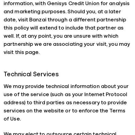
information, with Genisys Credit Union for analysis
and marketing purposes. Should you, at a later
date, visit Banzai through a different partnership
this policy will extend to include that partner as
well. If, at any point, you are unsure with which
partnership we are associating your visit, you may
visit this page.
Technical Services
We may provide technical information about your
use of the service (such as your Internet Protocol
address) to third parties as necessary to provide
services on the website or to enforce the Terms
of Use.
We may elect to outsource certain technical