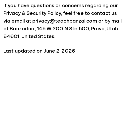
If you have questions or concerns regarding our
Privacy & Security Policy, feel free to contact us
via email at privacy@teachbanzai.com or by mail
at Banzai Inc., 145 W 200 N Ste 500, Provo, Utah
84601, United States.
Last updated on June 2, 2026
Quick Links
For Schools
For Parents
For Sponsors
For Businesses