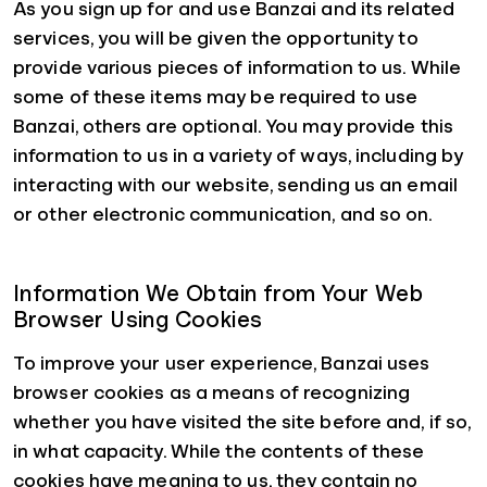
As you sign up for and use Banzai and its related
services, you will be given the opportunity to
provide various pieces of information to us. While
some of these items may be required to use
Banzai, others are optional. You may provide this
information to us in a variety of ways, including by
interacting with our website, sending us an email
or other electronic communication, and so on.
Information We Obtain from Your Web
Browser Using Cookies
To improve your user experience, Banzai uses
browser cookies as a means of recognizing
whether you have visited the site before and, if so,
in what capacity. While the contents of these
cookies have meaning to us, they contain no