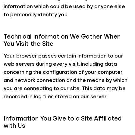
information which could be used by anyone else
to personally identify you.
Technical Information We Gather When
You Visit the Site
Your browser passes certain information to our
web servers during every visit, including data
concerning the configuration of your computer
and network connection and the means by which
you are connecting to our site. This data may be
recorded in log files stored on our server.
Information You Give to a Site Affiliated
with Us