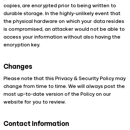
copies, are encrypted prior to being written to
durable storage. In the highly-unlikely event that
the physical hardware on which your data resides
is compromised, an attacker would not be able to
access your information without also having the
encryption key.
Changes
Please note that this Privacy & Security Policy may
change from time to time. We will always post the
most up-to-date version of the Policy on our
website for you to review.
Contact Information