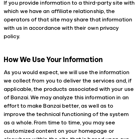
If you provide information to a third-party site with
which we have an affiliate relationship, the
operators of that site may share that information
with us in accordance with their own privacy
policy.
How We Use Your Information
As you would expect, we will use the information
we collect from you to deliver the services and, if
applicable, the products associated with your use
of Banzai. We may analyze this information in an
effort to make Banzai better, as well as to
improve the technical functioning of the system
as a whole. From time to time, you may see
customized content on your homepage or