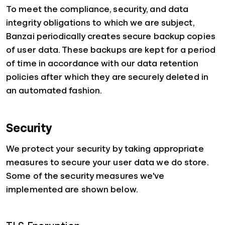
To meet the compliance, security, and data
integrity obligations to which we are subject,
Banzai periodically creates secure backup copies
of user data. These backups are kept for a period
of time in accordance with our data retention
policies after which they are securely deleted in
an automated fashion.
Security
We protect your security by taking appropriate
measures to secure your user data we do store.
Some of the security measures we've
implemented are shown below.