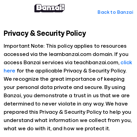
Back to Banzai
Privacy & Security Policy
Important Note: This policy applies to resources
accessed via the learnbanzai.com domain. If you
access Banzai services via teachbanzai.com,
click
here
for the applicable Privacy & Security Policy.
We recognize the great importance of keeping
your personal data private and secure. By using
Banzai, you demonstrate a trust in us that we are
determined to never violate in any way. We have
prepared this Privacy & Security Policy to help you
understand what information we collect from you,
what we do with it, and how we protect it.