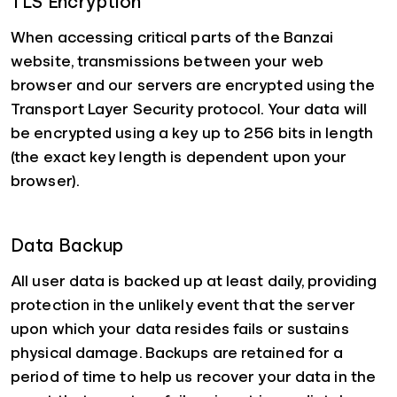
TLS Encryption
When accessing critical parts of the Banzai
website, transmissions between your web
browser and our servers are encrypted using the
Transport Layer Security protocol. Your data will
be encrypted using a key up to 256 bits in length
(the exact key length is dependent upon your
browser).
Data Backup
All user data is backed up at least daily, providing
protection in the unlikely event that the server
upon which your data resides fails or sustains
physical damage. Backups are retained for a
period of time to help us recover your data in the