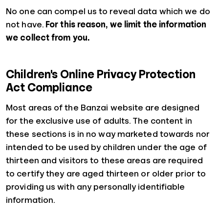
No one can compel us to reveal data which we do
not have.
For this reason, we limit the information
we collect from you.
Children's Online Privacy Protection
Act Compliance
Most areas of the Banzai website are designed
for the exclusive use of adults. The content in
these sections is in no way marketed towards nor
intended to be used by children under the age of
thirteen and visitors to these areas are required
to certify they are aged thirteen or older prior to
providing us with any personally identifiable
information.