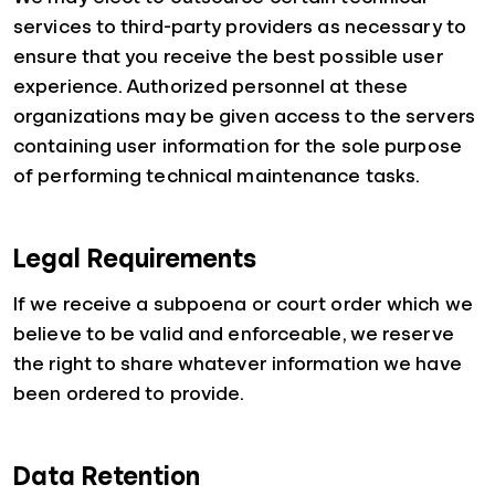
services to third-party providers as necessary to
ensure that you receive the best possible user
experience. Authorized personnel at these
organizations may be given access to the servers
containing user information for the sole purpose
of performing technical maintenance tasks.
Legal Requirements
If we receive a subpoena or court order which we
believe to be valid and enforceable, we reserve
the right to share whatever information we have
been ordered to provide.
Data Retention