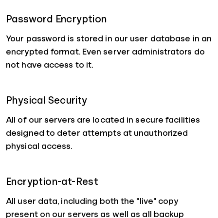
Password Encryption
Your password is stored in our user database in an
encrypted format. Even server administrators do
not have access to it.
Physical Security
All of our servers are located in secure facilities
designed to deter attempts at unauthorized
physical access.
Encryption-at-Rest
All user data, including both the "live" copy
present on our servers as well as all backup