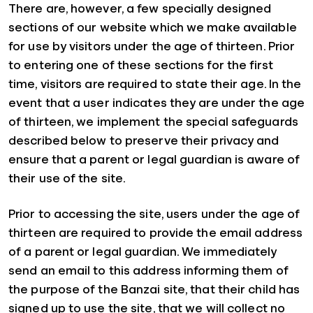
There are, however, a few specially designed
sections of our website which we make available
for use by visitors under the age of thirteen. Prior
to entering one of these sections for the first
time, visitors are required to state their age. In the
event that a user indicates they are under the age
of thirteen, we implement the special safeguards
described below to preserve their privacy and
ensure that a parent or legal guardian is aware of
their use of the site.
Prior to accessing the site, users under the age of
thirteen are required to provide the email address
of a parent or legal guardian. We immediately
send an email to this address informing them of
the purpose of the Banzai site, that their child has
signed up to use the site, that we will collect no