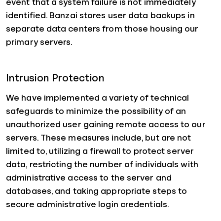
event that a system failure is not immediately
identified. Banzai stores user data backups in
separate data centers from those housing our
primary servers.
Intrusion Protection
We have implemented a variety of technical
safeguards to minimize the possibility of an
unauthorized user gaining remote access to our
servers. These measures include, but are not
limited to, utilizing a firewall to protect server
data, restricting the number of individuals with
administrative access to the server and
databases, and taking appropriate steps to
secure administrative login credentials.