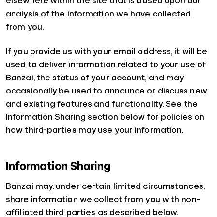
elsewhere within the site that is based upon our
analysis of the information we have collected
from you.
If you provide us with your email address, it will be
used to deliver information related to your use of
Banzai, the status of your account, and may
occasionally be used to announce or discuss new
and existing features and functionality. See the
Information Sharing section below for policies on
how third-parties may use your information.
Information Sharing
Banzai may, under certain limited circumstances,
share information we collect from you with non-
affiliated third parties as described below.