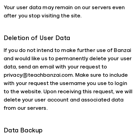
Your user data may remain on our servers even
after you stop visiting the site.
Deletion of User Data
If you do not intend to make further use of Banzai
and would like us to permanently delete your user
data, send an email with your request to
privacy@teachbanzai.com. Make sure to include
with your request the username you use to login
to the website. Upon receiving this request, we will
delete your user account and associated data
from our servers.
Data Backup