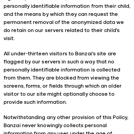
personally identifiable information from their child,
and the means by which they can request the
permanent removal of the anonymized data we
do retain on our servers related to their child's
visit.
All under-thirteen visitors to Banzai's site are
flagged by our servers in such a way that no
personally identifiable information is collected
from them. They are blocked from viewing the
screens, forms, or fields through which an older
visitor to our site might optionally choose to
provide such information.
Notwithstanding any other provision of this Policy,
Banzai never knowingly collects personal
information from any user under the age of