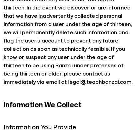
thirteen. In the event we discover or are informed
that we have inadvertently collected personal
information from a user under the age of thirteen,
we will permanently delete such information and
flag the user's account to prevent any future
collection as soon as technically feasible. If you
know or suspect any user under the age of
thirteen to be using Banzai under pretenses of
being thirteen or older, please contact us
immediately via email at legal@teachbanzai.com.
Information We Collect
Information You Provide