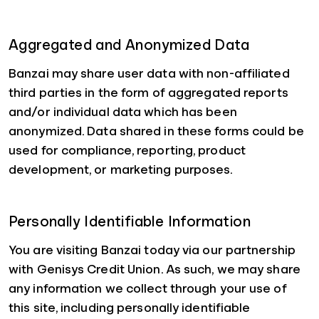
Aggregated and Anonymized Data
Banzai may share user data with non-affiliated
third parties in the form of aggregated reports
and/or individual data which has been
anonymized. Data shared in these forms could be
used for compliance, reporting, product
development, or marketing purposes.
Personally Identifiable Information
You are visiting Banzai today via our partnership
with Genisys Credit Union. As such, we may share
any information we collect through your use of
this site, including personally identifiable