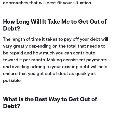
approaches that will best fit your situation.
How Long Will It Take Me to Get Out of
Debt?
The length of time it takes to pay off your debt will
vary greatly depending on the total that needs to
be repaid and how much you can contribute
toward it per month. Making consistent payments
and avoiding adding to your existing debt will help
ensure that you get out of debt as quickly as
possible.
What Is the Best Way to Get Out of
Debt?