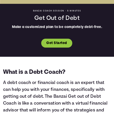
BANZAI COACH SESSION •
5 MINUTES
Get Out of Debt
Make a customized plan to be completely debt-free.
Get Started
What is a Debt Coach?
A debt coach or financial coach is an expert that
can help you with your finances, specifically with
getting out of debt. The Banzai Get out of Debt
Coach is like a conversation with a virtual financial
advisor that will inform you of the strategies and