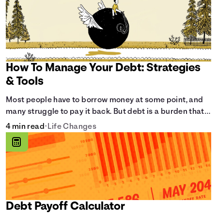
How To Manage Your Debt: Strategies
& Tools
Most people have to borrow money at some point, and
many struggle to pay it back. But debt is a burden that
doesn't have to break the bank.
4 min read
•
Life Changes
Debt Payoff Calculator