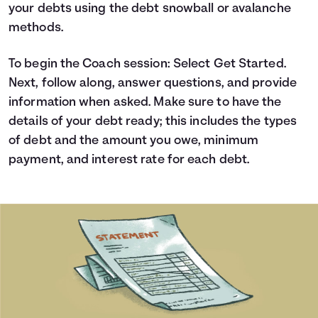
your debts using the debt snowball or avalanche
Languages
methods.
Login
To begin the Coach session: Select Get Started.
Next, follow along, answer questions, and provide
information when asked. Make sure to have the
details of your debt ready; this includes the types
of debt and the amount you owe, minimum
payment, and interest rate for each debt.