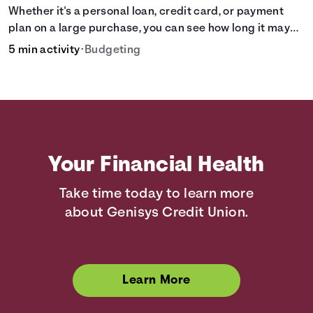
Whether it's a personal loan, credit card, or payment
plan on a large purchase, you can see how long it may
take to pay off the loan.
5 min activity
•
Budgeting
Your Financial Health
Take time today to learn more
about Genisys Credit Union.
Learn More