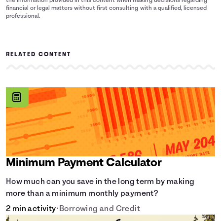
the information provided in this content when making decisions regarding
financial or legal matters without first consulting with a qualified, licensed
professional.
RELATED CONTENT
Minimum Payment Calculator
How much can you save in the long term by making
more than a minimum monthly payment?
2 min activity
•
Borrowing and Credit