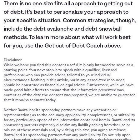
There is no one size fits all approach to getting out
of debt. It’s best to personalize your approach to
your specific situation. Common strategies, though,
include the debt avalanche and debt snowball
methods. To learn more about what will work best
for you, use the Get out of Debt Coach above.
Disclaimer
While we hope you find this content useful, it is only intended to serve as a
starting point. Your next step is to speak with a qualified, licensed
professional who can provide advice tailored to your individual
circumstances. Nothing in this article, nor in any associated resources,
should be construed as financial or legal advice. Furthermore, while we have
made good faith efforts to ensure that the information presented was
correct as of the date the content was prepared, we are unable to guarantee
that it remains accurate today.
Neither Banzai nor its sponsoring partners make any warranties or
representations as to the accuracy, applicability, completeness, or suitability
for any particular purpose of the information contained herein. Banzai and its
sponsoring partners expressly disclaim any liability arising from the use or
misuse of these materials and, by visiting this site, you agree to release
Banzai and its sponsoring partners from any such liability. Do not rely upon