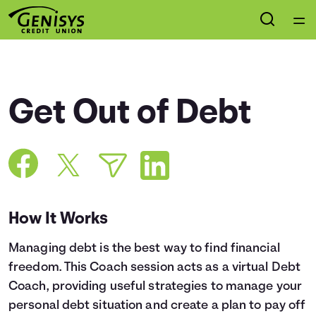
Home
Courses
Get Out of Debt
Collections
Articles
Calculators
How It Works
Managing debt is the best way to find financial
Coaches
freedom. This Coach session acts as a virtual Debt
Coach, providing useful strategies to manage your
Topics
personal debt situation and create a plan to pay off